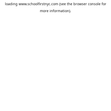
loading
www.schoolfirstnyc.com
(see the
browser console
for
more information).