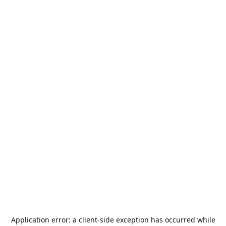
Application error: a
client
-side exception has occurred while