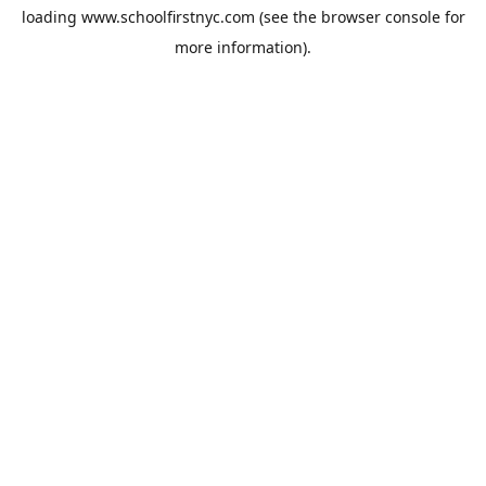
loading
www.schoolfirstnyc.com
(see the
browser console
for
more information).