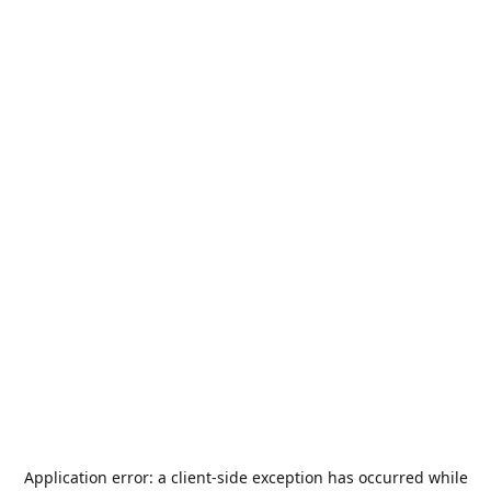
Application error: a
client
-side exception has occurred while