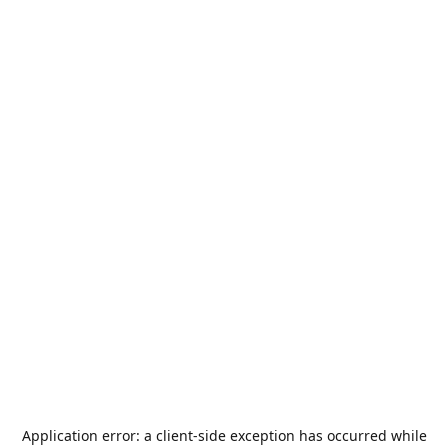
Application error: a
client
-side exception has occurred while