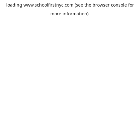
loading
www.schoolfirstnyc.com
(see the
browser console
for
more information).