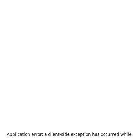
Application error: a
client
-side exception has occurred while