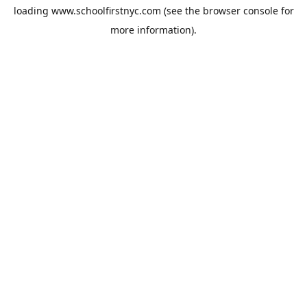
loading
www.schoolfirstnyc.com
(see the
browser console
for
more information).